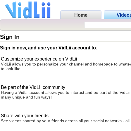
Home
Video
Sign In
Sign in now, and use your VidLii account to:
Customize your experience on VidLii
VidLii allows you to personalize your channel and homepage to whatev
to look like!
Be part of the VidLii community
Having a VidLii account allows you to interact and be part of the VidLi
many unique and fun ways!
Share with your friends
See videos shared by your friends across all your social networks - all 