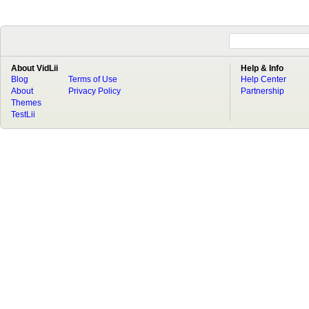
About VidLii
Help & Info
Blog
Terms of Use
Help Center
About
Privacy Policy
Partnership
Themes
TestLii