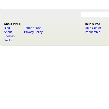
About VidLii
Help & Info
Blog
Terms of Use
Help Center
About
Privacy Policy
Partnership
Themes
TestLii