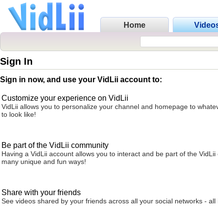
Home
Video
Sign In
Sign in now, and use your VidLii account to:
Customize your experience on VidLii
VidLii allows you to personalize your channel and homepage to whatev
to look like!
Be part of the VidLii community
Having a VidLii account allows you to interact and be part of the VidLi
many unique and fun ways!
Share with your friends
See videos shared by your friends across all your social networks - all 