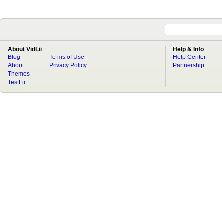
About VidLii
Help & Info
Blog
Terms of Use
Help Center
About
Privacy Policy
Partnership
Themes
TestLii