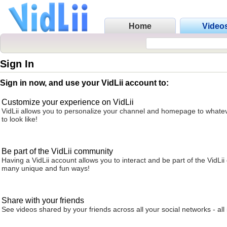
Home
Video
Sign In
Sign in now, and use your VidLii account to:
Customize your experience on VidLii
VidLii allows you to personalize your channel and homepage to whatev
to look like!
Be part of the VidLii community
Having a VidLii account allows you to interact and be part of the VidLi
many unique and fun ways!
Share with your friends
See videos shared by your friends across all your social networks - all 