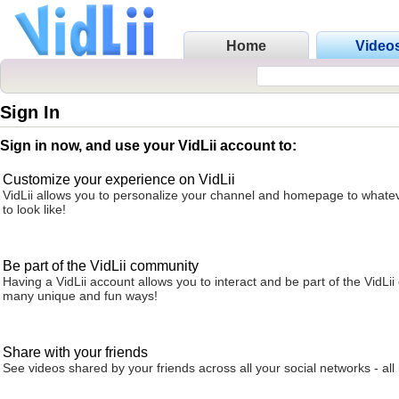
Home
Video
Sign In
Sign in now, and use your VidLii account to:
Customize your experience on VidLii
VidLii allows you to personalize your channel and homepage to whatev
to look like!
Be part of the VidLii community
Having a VidLii account allows you to interact and be part of the VidLi
many unique and fun ways!
Share with your friends
See videos shared by your friends across all your social networks - all 