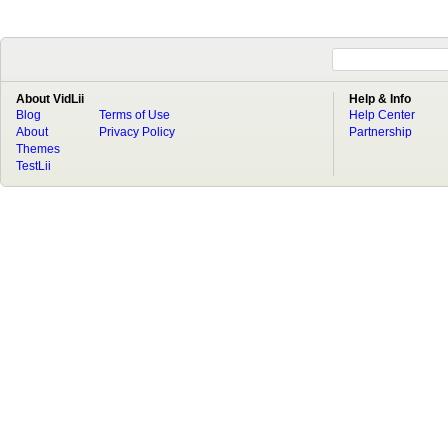
About VidLii
Help & Info
Blog
Terms of Use
Help Center
About
Privacy Policy
Partnership
Themes
TestLii