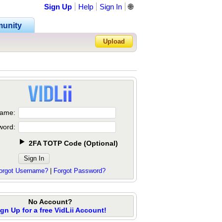
Sign Up
Help
Sign In
🌐
unity
Upload
Forgot Password?
ame:
word:
2FA TOTP Code
(
Optional
)
orgot Username?
|
Forgot Password?
No Account?
ign Up for a free VidLii Account!