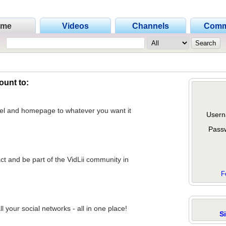
ome
Videos
Channels
Comm
ount to:
nel and homepage to whatever you want it
Usern
Pass
act and be part of the VidLii community in
F
 your social networks - all in one place!
S