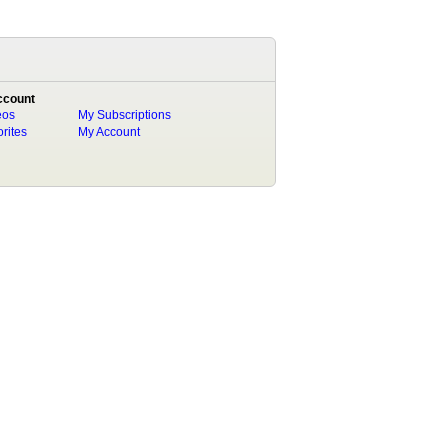
ccount
eos
My Subscriptions
rites
My Account