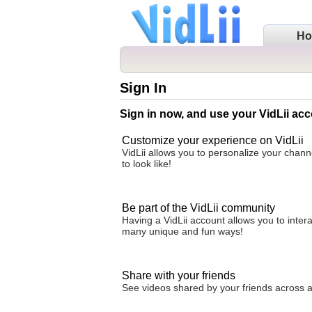
H
Sign In
Sign in now, and use your VidLii acc
Customize your experience on VidLii
VidLii allows you to personalize your chan
to look like!
Be part of the VidLii community
Having a VidLii account allows you to inter
many unique and fun ways!
Share with your friends
See videos shared by your friends across all