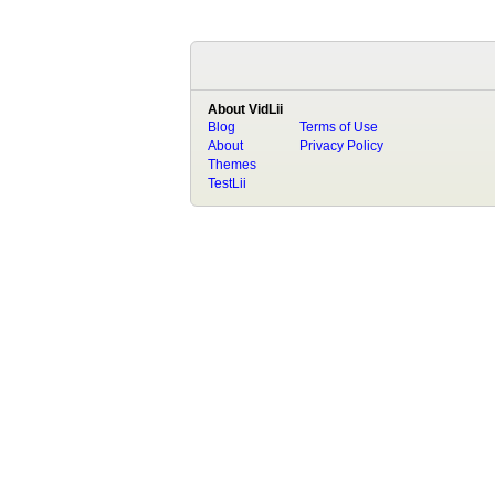
About VidLii
Blog
Terms of Use
About
Privacy Policy
Themes
TestLii