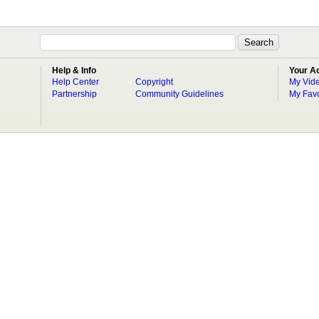
Help & Info
Your A
Help Center
Copyright
My Vid
Partnership
Community Guidelines
My Favo