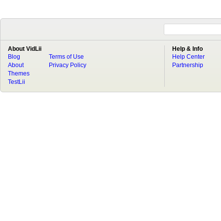
About VidLii
Help & Info
Blog
Terms of Use
Help Center
About
Privacy Policy
Partnership
Themes
TestLii