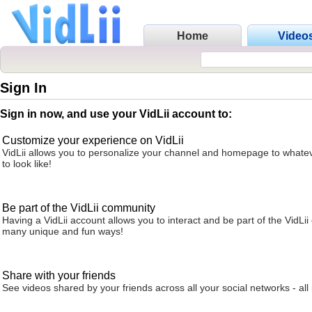
Home
Video
Sign In
Sign in now, and use your VidLii account to:
Customize your experience on VidLii
VidLii allows you to personalize your channel and homepage to whatev
to look like!
Be part of the VidLii community
Having a VidLii account allows you to interact and be part of the VidLi
many unique and fun ways!
Share with your friends
See videos shared by your friends across all your social networks - all 