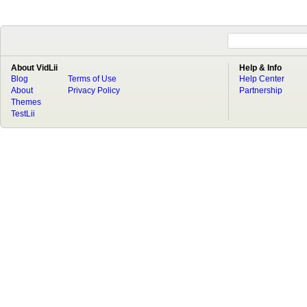
About VidLii
Help & Info
Blog
Terms of Use
Help Center
About
Privacy Policy
Partnership
Themes
TestLii