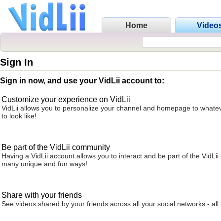
Home
Video
Sign In
Sign in now, and use your VidLii account to:
Customize your experience on VidLii
VidLii allows you to personalize your channel and homepage to whatev
to look like!
Be part of the VidLii community
Having a VidLii account allows you to interact and be part of the VidLi
many unique and fun ways!
Share with your friends
See videos shared by your friends across all your social networks - all 