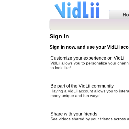
H
Sign In
Sign in now, and use your VidLii acc
Customize your experience on VidLii
VidLii allows you to personalize your chan
to look like!
Be part of the VidLii community
Having a VidLii account allows you to inter
many unique and fun ways!
Share with your friends
See videos shared by your friends across all