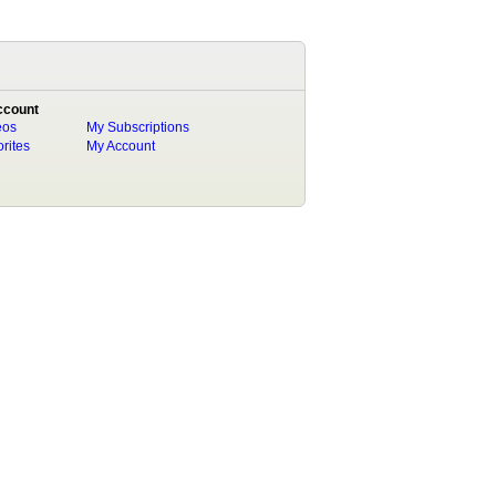
ccount
eos
My Subscriptions
rites
My Account