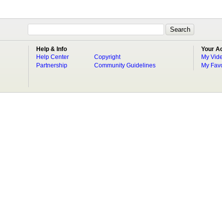
Help & Info
Your A
Help Center
Copyright
My Vid
Partnership
Community Guidelines
My Favo