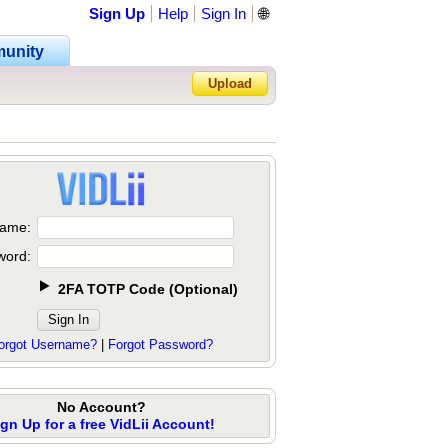
Sign Up
Help
Sign In
🌐
unity
Upload
Forgot Password?
ame:
word:
2FA TOTP Code
(
Optional
)
orgot Username?
|
Forgot Password?
No Account?
ign Up for a free VidLii Account!