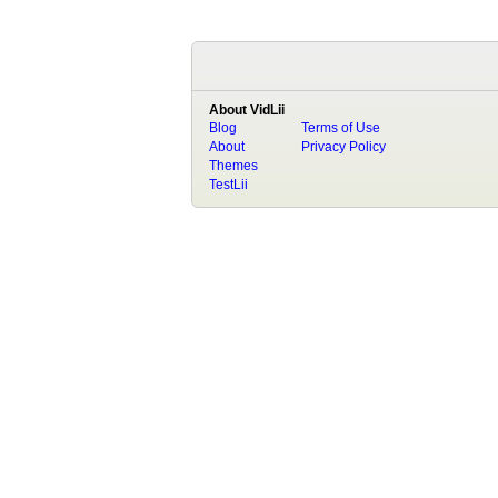
About VidLii
Blog
Terms of Use
About
Privacy Policy
Themes
TestLii