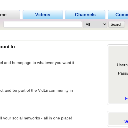
ome
Videos
Channels
Comm
ount to:
nel and homepage to whatever you want it
Usern
Pass
act and be part of the VidLii community in
F
 your social networks - all in one place!
S