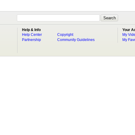
Help & Info
Your A
Help Center
Copyright
My Vid
Partnership
Community Guidelines
My Favo