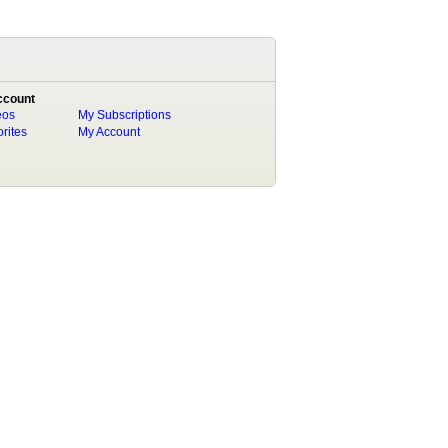
ccount
eos
My Subscriptions
rites
My Account