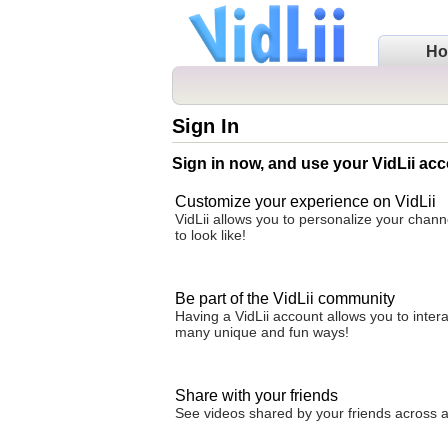
H
Sign In
Sign in now, and use your VidLii acc
Customize your experience on VidLii
VidLii allows you to personalize your chan
to look like!
Be part of the VidLii community
Having a VidLii account allows you to inter
many unique and fun ways!
Share with your friends
See videos shared by your friends across all