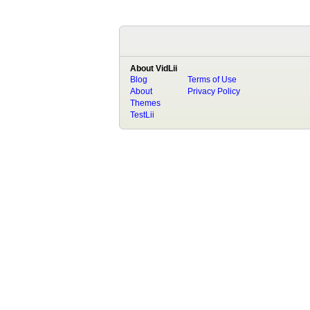
About VidLii
Blog
Terms of Use
About
Privacy Policy
Themes
TestLii