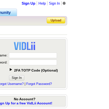
Sign Up
Help
Sign In
🌐
unity
Upload
Forgot Password?
ame:
word:
2FA TOTP Code
(
Optional
)
orgot Username?
|
Forgot Password?
No Account?
ign Up for a free VidLii Account!