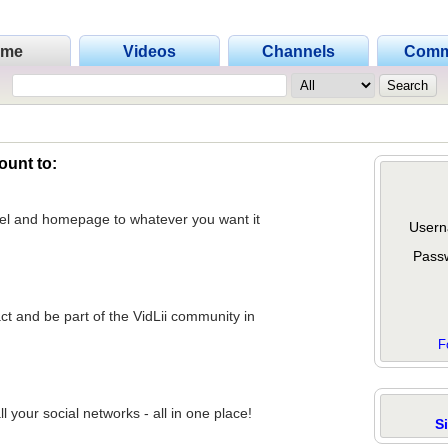
ome
Videos
Channels
Comm
ount to:
nel and homepage to whatever you want it
Usern
Pass
act and be part of the VidLii community in
F
 your social networks - all in one place!
S