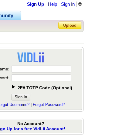
Sign Up
Help
Sign In
🌐
unity
Upload
Forgot Password?
ame:
word:
2FA TOTP Code
(
Optional
)
orgot Username?
|
Forgot Password?
No Account?
ign Up for a free VidLii Account!