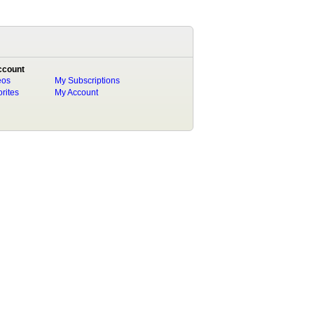
ccount
eos
My Subscriptions
rites
My Account