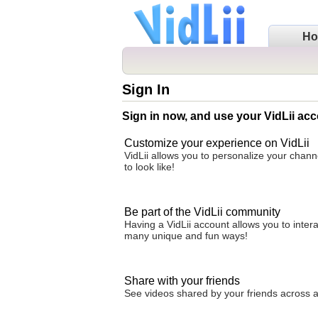
H
Sign In
Sign in now, and use your VidLii acc
Customize your experience on VidLii
VidLii allows you to personalize your chan
to look like!
Be part of the VidLii community
Having a VidLii account allows you to inter
many unique and fun ways!
Share with your friends
See videos shared by your friends across all