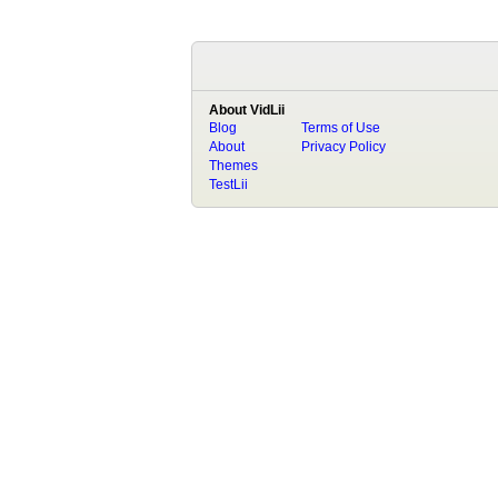
About VidLii
Blog
Terms of Use
About
Privacy Policy
Themes
TestLii