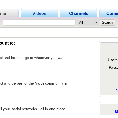
ome
Videos
Channels
Comm
ount to:
nel and homepage to whatever you want it
Usern
Pass
act and be part of the VidLii community in
F
 your social networks - all in one place!
S