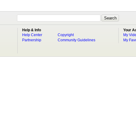
Help & Info
Your A
Help Center
Copyright
My Vid
Partnership
Community Guidelines
My Favo