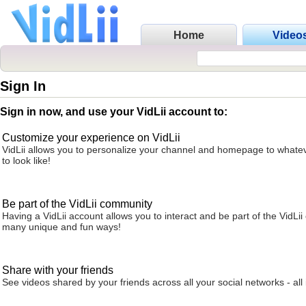
Home
Video
Sign In
Sign in now, and use your VidLii account to:
Customize your experience on VidLii
VidLii allows you to personalize your channel and homepage to whatev
to look like!
Be part of the VidLii community
Having a VidLii account allows you to interact and be part of the VidLi
many unique and fun ways!
Share with your friends
See videos shared by your friends across all your social networks - all 