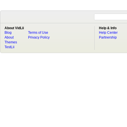
About VidLii
Help & Info
Blog
Terms of Use
Help Center
About
Privacy Policy
Partnership
Themes
TestLii