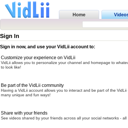
Home
Video
Sign In
Sign in now, and use your VidLii account to:
Customize your experience on VidLii
VidLii allows you to personalize your channel and homepage to whatev
to look like!
Be part of the VidLii community
Having a VidLii account allows you to interact and be part of the VidLi
many unique and fun ways!
Share with your friends
See videos shared by your friends across all your social networks - all 