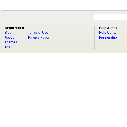
About VidLii
Help & Info
Blog
Terms of Use
Help Center
About
Privacy Policy
Partnership
Themes
TestLii