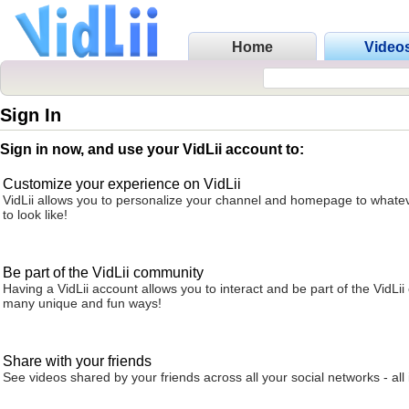
Home
Video
Sign In
Sign in now, and use your VidLii account to:
Customize your experience on VidLii
VidLii allows you to personalize your channel and homepage to whatev
to look like!
Be part of the VidLii community
Having a VidLii account allows you to interact and be part of the VidLi
many unique and fun ways!
Share with your friends
See videos shared by your friends across all your social networks - all 