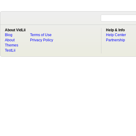
About VidLii
Help & Info
Blog
Terms of Use
Help Center
About
Privacy Policy
Partnership
Themes
TestLii