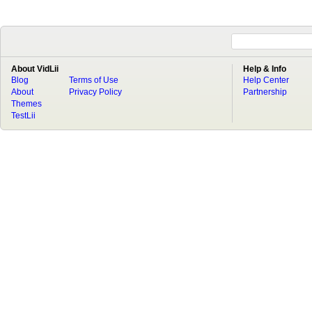
About VidLii
Help & Info
Blog
Terms of Use
Help Center
About
Privacy Policy
Partnership
Themes
TestLii