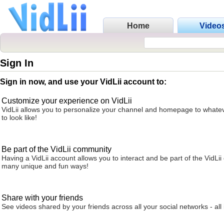
Home
Video
Sign In
Sign in now, and use your VidLii account to:
Customize your experience on VidLii
VidLii allows you to personalize your channel and homepage to whatev
to look like!
Be part of the VidLii community
Having a VidLii account allows you to interact and be part of the VidLi
many unique and fun ways!
Share with your friends
See videos shared by your friends across all your social networks - all 