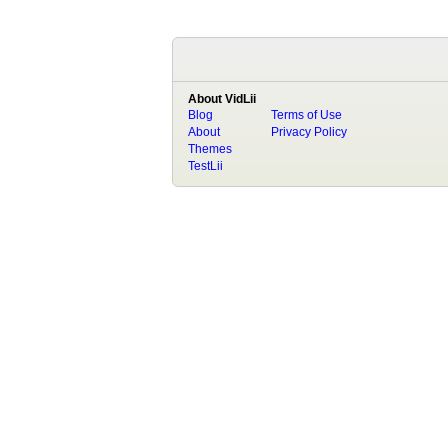
About VidLii
Blog
Terms of Use
About
Privacy Policy
Themes
TestLii