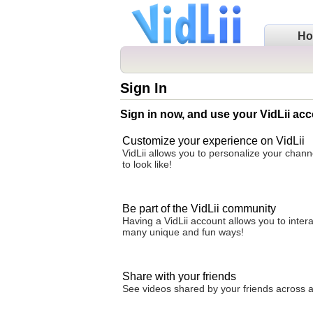
H
Sign In
Sign in now, and use your VidLii acc
Customize your experience on VidLii
VidLii allows you to personalize your chan
to look like!
Be part of the VidLii community
Having a VidLii account allows you to inter
many unique and fun ways!
Share with your friends
See videos shared by your friends across all