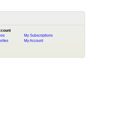
ccount
eos
My Subscriptions
rites
My Account