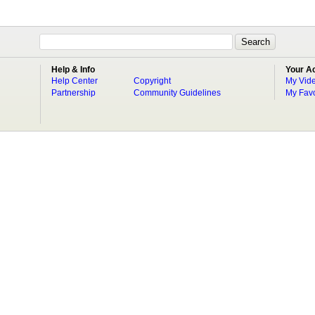
Help & Info
Your A
Help Center
Copyright
My Vid
Partnership
Community Guidelines
My Favo