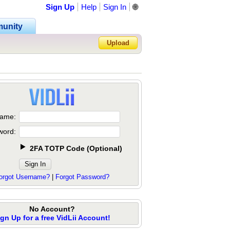
Sign Up
Help
Sign In
🌐
unity
Upload
Forgot Password?
ame:
word:
2FA TOTP Code
(
Optional
)
orgot Username?
|
Forgot Password?
No Account?
ign Up for a free VidLii Account!