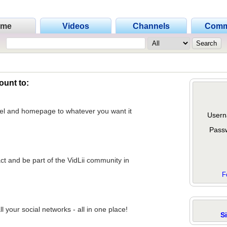
ome
Videos
Channels
Comm
ount to:
nel and homepage to whatever you want it
Usern
Pass
act and be part of the VidLii community in
F
 your social networks - all in one place!
S