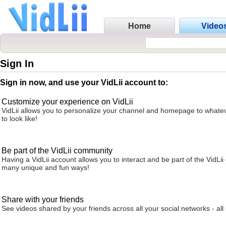
Home
Video
Sign In
Sign in now, and use your VidLii account to:
Customize your experience on VidLii
VidLii allows you to personalize your channel and homepage to whatev
to look like!
Be part of the VidLii community
Having a VidLii account allows you to interact and be part of the VidLi
many unique and fun ways!
Share with your friends
See videos shared by your friends across all your social networks - all 