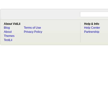
About VidLii
Help & Info
Blog
Terms of Use
Help Center
About
Privacy Policy
Partnership
Themes
TestLii