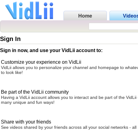
Home
Video
Sign In
Sign in now, and use your VidLii account to:
Customize your experience on VidLii
VidLii allows you to personalize your channel and homepage to whatev
to look like!
Be part of the VidLii community
Having a VidLii account allows you to interact and be part of the VidLi
many unique and fun ways!
Share with your friends
See videos shared by your friends across all your social networks - all 