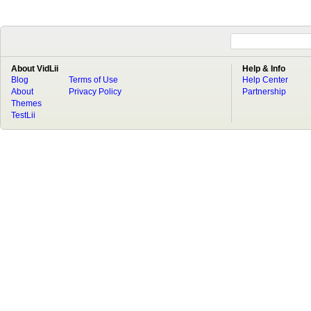
About VidLii
Help & Info
Blog
Terms of Use
Help Center
About
Privacy Policy
Partnership
Themes
TestLii