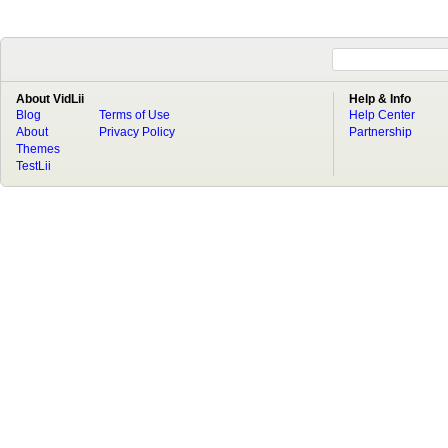
About VidLii
Help & Info
Blog
Terms of Use
Help Center
About
Privacy Policy
Partnership
Themes
TestLii