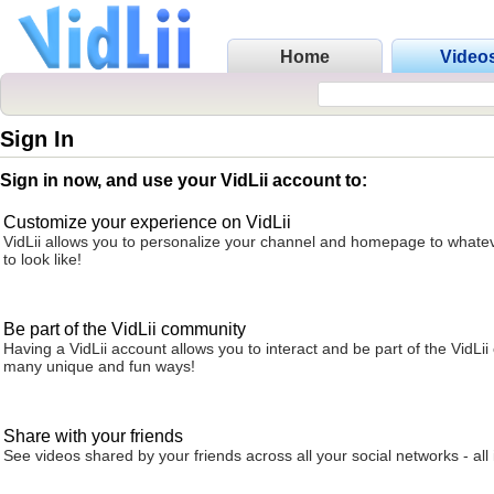
Home
Video
Sign In
Sign in now, and use your VidLii account to:
Customize your experience on VidLii
VidLii allows you to personalize your channel and homepage to whatev
to look like!
Be part of the VidLii community
Having a VidLii account allows you to interact and be part of the VidLi
many unique and fun ways!
Share with your friends
See videos shared by your friends across all your social networks - all 