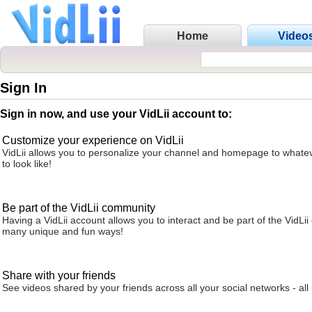
Home
Video
Sign In
Sign in now, and use your VidLii account to:
Customize your experience on VidLii
VidLii allows you to personalize your channel and homepage to whatev
to look like!
Be part of the VidLii community
Having a VidLii account allows you to interact and be part of the VidLi
many unique and fun ways!
Share with your friends
See videos shared by your friends across all your social networks - all 