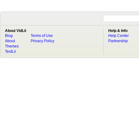
About VidLii
Help & Info
Blog
Terms of Use
Help Center
About
Privacy Policy
Partnership
Themes
TestLii