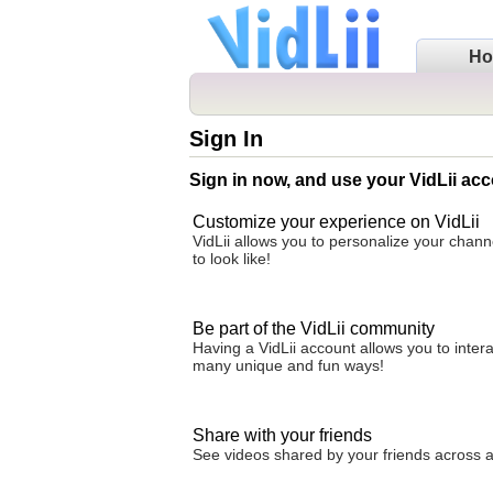
H
Sign In
Sign in now, and use your VidLii acc
Customize your experience on VidLii
VidLii allows you to personalize your chan
to look like!
Be part of the VidLii community
Having a VidLii account allows you to inter
many unique and fun ways!
Share with your friends
See videos shared by your friends across all