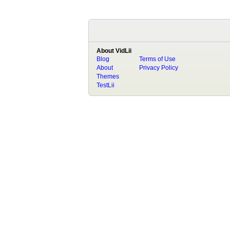
About VidLii
Blog
Terms of Use
About
Privacy Policy
Themes
TestLii