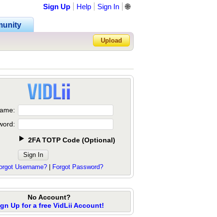
Sign Up
Help
Sign In
🌐
unity
Upload
Forgot Password?
ame:
word:
2FA TOTP Code
(
Optional
)
orgot Username?
|
Forgot Password?
No Account?
ign Up for a free VidLii Account!