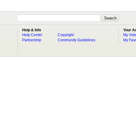
Help & Info
Your A
Help Center
Copyright
My Vid
Partnership
Community Guidelines
My Favo