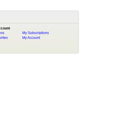
ccount
eos
My Subscriptions
rites
My Account