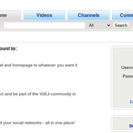
ome
Videos
Channels
Comm
ount to:
nel and homepage to whatever you want it
Usern
Pass
act and be part of the VidLii community in
F
 your social networks - all in one place!
S