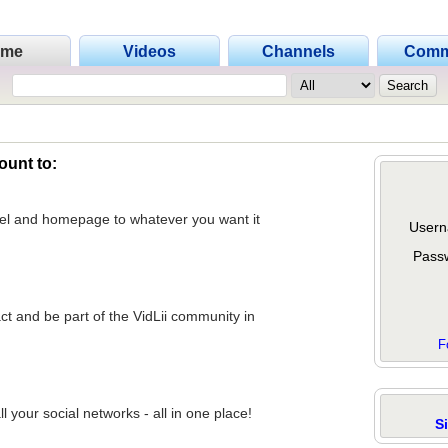
ome
Videos
Channels
Comm
ount to:
nel and homepage to whatever you want it
Usern
Pass
act and be part of the VidLii community in
F
 your social networks - all in one place!
S