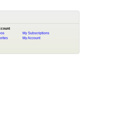
ccount
eos
My Subscriptions
rites
My Account