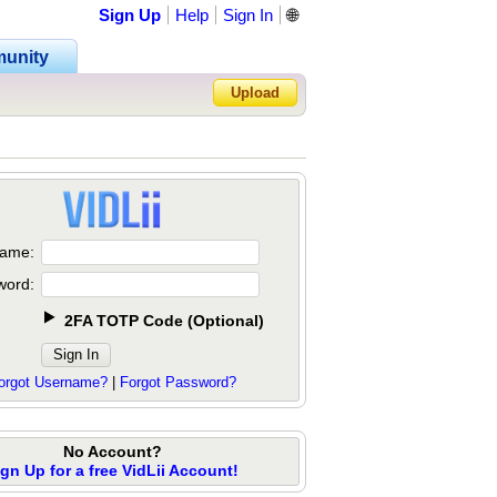
Sign Up
Help
Sign In
🌐
unity
Upload
Forgot Password?
ame:
word:
2FA TOTP Code
(
Optional
)
orgot Username?
|
Forgot Password?
No Account?
ign Up for a free VidLii Account!