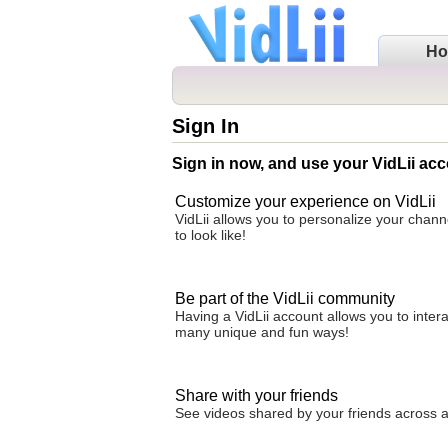
H
Sign In
Sign in now, and use your VidLii acc
Customize your experience on VidLii
VidLii allows you to personalize your chan
to look like!
Be part of the VidLii community
Having a VidLii account allows you to inter
many unique and fun ways!
Share with your friends
See videos shared by your friends across all