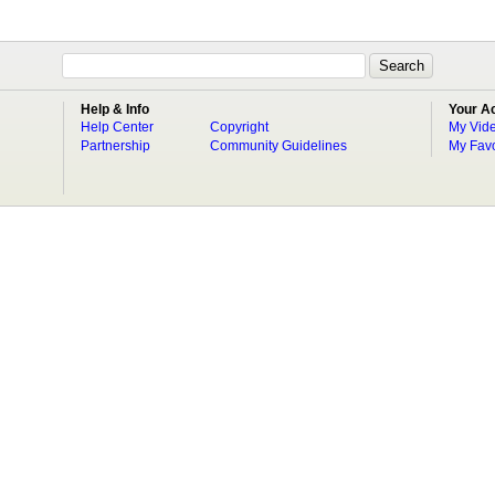
Help & Info
Your A
Help Center
Copyright
My Vid
Partnership
Community Guidelines
My Favo