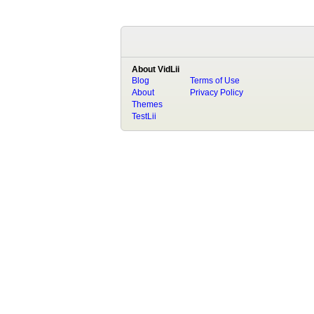
About VidLii
Blog
Terms of Use
About
Privacy Policy
Themes
TestLii