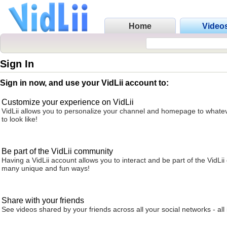
Home
Video
Sign In
Sign in now, and use your VidLii account to:
Customize your experience on VidLii
VidLii allows you to personalize your channel and homepage to whatev
to look like!
Be part of the VidLii community
Having a VidLii account allows you to interact and be part of the VidLi
many unique and fun ways!
Share with your friends
See videos shared by your friends across all your social networks - all 