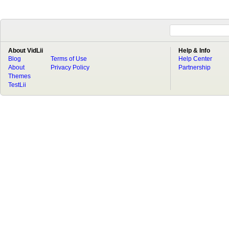
About VidLii
Help & Info
Blog
Terms of Use
Help Center
About
Privacy Policy
Partnership
Themes
TestLii