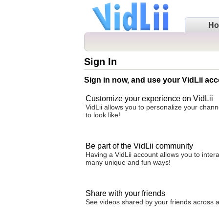
H
Sign In
Sign in now, and use your VidLii acc
Customize your experience on VidLii
VidLii allows you to personalize your chan
to look like!
Be part of the VidLii community
Having a VidLii account allows you to inter
many unique and fun ways!
Share with your friends
See videos shared by your friends across all