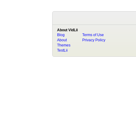
About VidLii
Blog
Terms of Use
About
Privacy Policy
Themes
TestLii