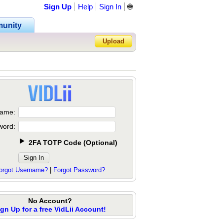
Sign Up
Help
Sign In
🌐
unity
Upload
Forgot Password?
ame:
word:
2FA TOTP Code
(
Optional
)
orgot Username?
|
Forgot Password?
No Account?
ign Up for a free VidLii Account!