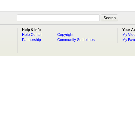
Help & Info
Your A
Help Center
Copyright
My Vid
Partnership
Community Guidelines
My Favo