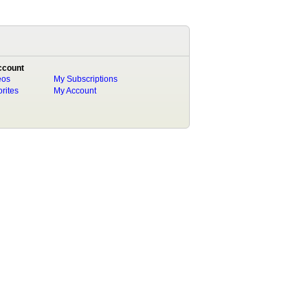
ccount
eos
My Subscriptions
rites
My Account