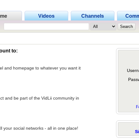
ome
Videos
Channels
Comm
ount to:
nel and homepage to whatever you want it
Usern
Pass
act and be part of the VidLii community in
F
 your social networks - all in one place!
S