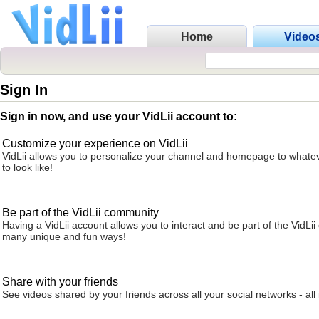
Home
Video
Sign In
Sign in now, and use your VidLii account to:
Customize your experience on VidLii
VidLii allows you to personalize your channel and homepage to whatev
to look like!
Be part of the VidLii community
Having a VidLii account allows you to interact and be part of the VidLi
many unique and fun ways!
Share with your friends
See videos shared by your friends across all your social networks - all 