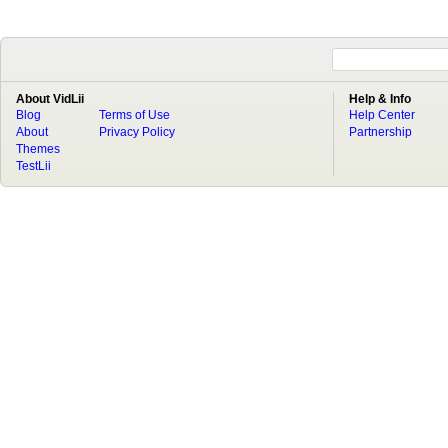
About VidLii
Help & Info
Blog
Terms of Use
Help Center
About
Privacy Policy
Partnership
Themes
TestLii