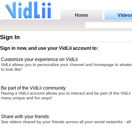
Home
Video
Sign In
Sign in now, and use your VidLii account to:
Customize your experience on VidLii
VidLii allows you to personalize your channel and homepage to whatev
to look like!
Be part of the VidLii community
Having a VidLii account allows you to interact and be part of the VidLi
many unique and fun ways!
Share with your friends
See videos shared by your friends across all your social networks - all 