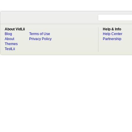
About VidLii
Help & Info
Blog
Terms of Use
Help Center
About
Privacy Policy
Partnership
Themes
TestLii