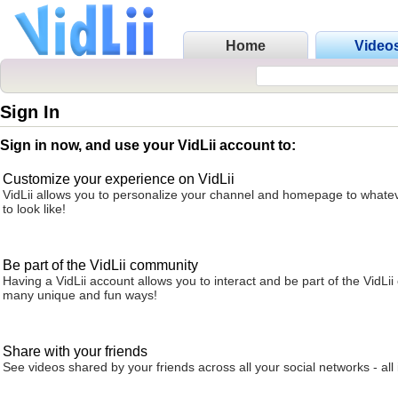
Home
Video
Sign In
Sign in now, and use your VidLii account to:
Customize your experience on VidLii
VidLii allows you to personalize your channel and homepage to whatev
to look like!
Be part of the VidLii community
Having a VidLii account allows you to interact and be part of the VidLi
many unique and fun ways!
Share with your friends
See videos shared by your friends across all your social networks - all 