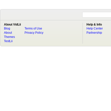
About VidLii
Help & Info
Blog
Terms of Use
Help Center
About
Privacy Policy
Partnership
Themes
TestLii