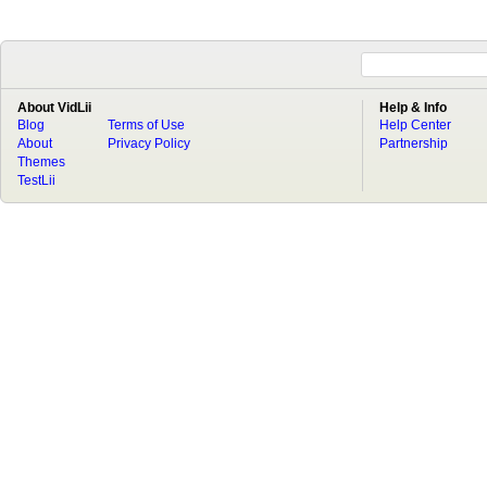
About VidLii
Help & Info
Blog
Terms of Use
Help Center
About
Privacy Policy
Partnership
Themes
TestLii