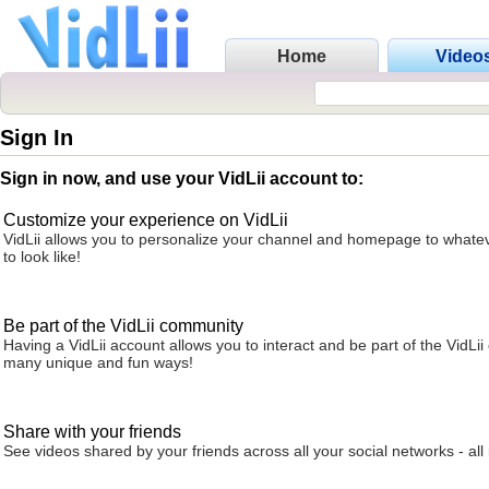
Home
Video
Sign In
Sign in now, and use your VidLii account to:
Customize your experience on VidLii
VidLii allows you to personalize your channel and homepage to whatev
to look like!
Be part of the VidLii community
Having a VidLii account allows you to interact and be part of the VidLi
many unique and fun ways!
Share with your friends
See videos shared by your friends across all your social networks - all 