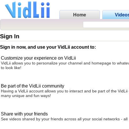
Home
Video
Sign In
Sign in now, and use your VidLii account to:
Customize your experience on VidLii
VidLii allows you to personalize your channel and homepage to whatev
to look like!
Be part of the VidLii community
Having a VidLii account allows you to interact and be part of the VidLi
many unique and fun ways!
Share with your friends
See videos shared by your friends across all your social networks - all 