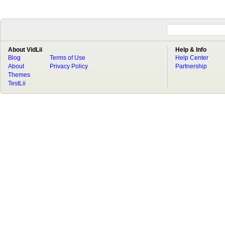
About VidLii
Help & Info
Blog
Terms of Use
Help Center
About
Privacy Policy
Partnership
Themes
TestLii