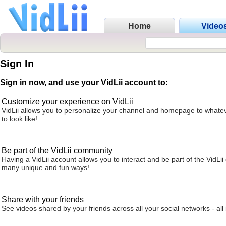
Home
Video
Sign In
Sign in now, and use your VidLii account to:
Customize your experience on VidLii
VidLii allows you to personalize your channel and homepage to whatev
to look like!
Be part of the VidLii community
Having a VidLii account allows you to interact and be part of the VidLi
many unique and fun ways!
Share with your friends
See videos shared by your friends across all your social networks - all 