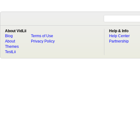
About VidLii
Help & Info
Blog
Terms of Use
Help Center
About
Privacy Policy
Partnership
Themes
TestLii