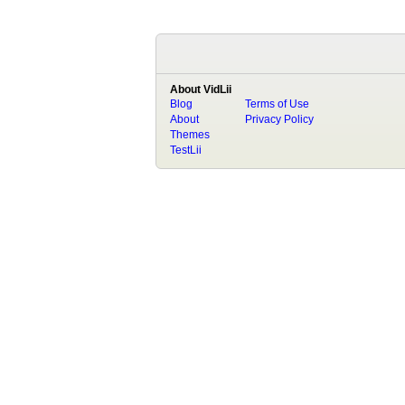
About VidLii
Blog
Terms of Use
About
Privacy Policy
Themes
TestLii