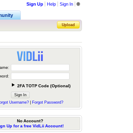
Sign Up
Help
Sign In
🌐
unity
Upload
Forgot Password?
ame:
word:
2FA TOTP Code
(
Optional
)
orgot Username?
|
Forgot Password?
No Account?
ign Up for a free VidLii Account!