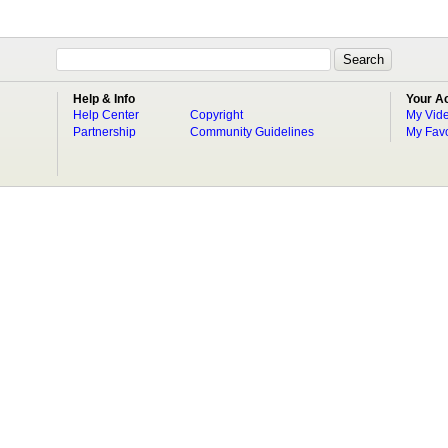
Help & Info
Your A
Help Center
Copyright
My Vid
Partnership
Community Guidelines
My Favo