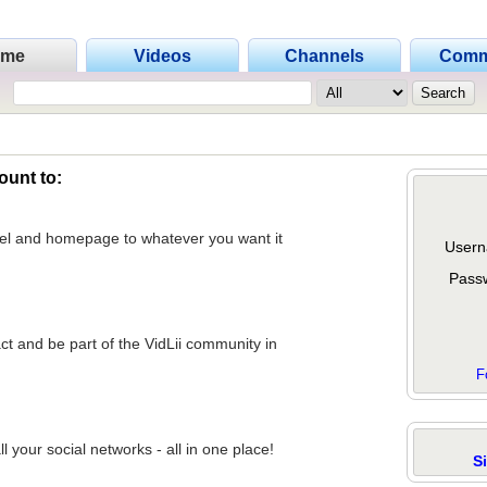
ome
Videos
Channels
Comm
ount to:
nel and homepage to whatever you want it
Usern
Pass
act and be part of the VidLii community in
F
 your social networks - all in one place!
S