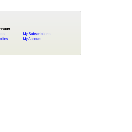
ccount
eos
My Subscriptions
rites
My Account