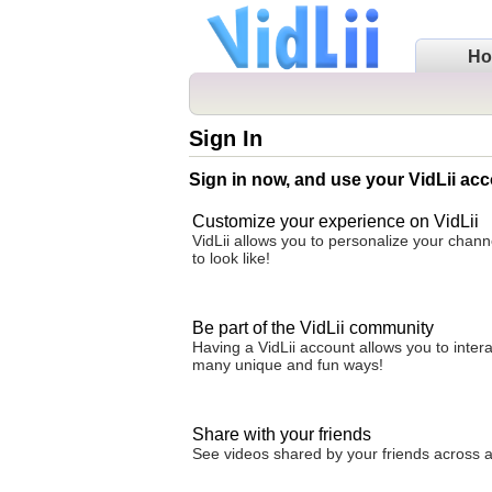
H
Sign In
Sign in now, and use your VidLii acc
Customize your experience on VidLii
VidLii allows you to personalize your chan
to look like!
Be part of the VidLii community
Having a VidLii account allows you to inter
many unique and fun ways!
Share with your friends
See videos shared by your friends across all