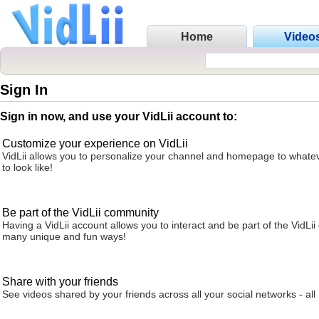
Home
Video
Sign In
Sign in now, and use your VidLii account to:
Customize your experience on VidLii
VidLii allows you to personalize your channel and homepage to whatev
to look like!
Be part of the VidLii community
Having a VidLii account allows you to interact and be part of the VidLi
many unique and fun ways!
Share with your friends
See videos shared by your friends across all your social networks - all 