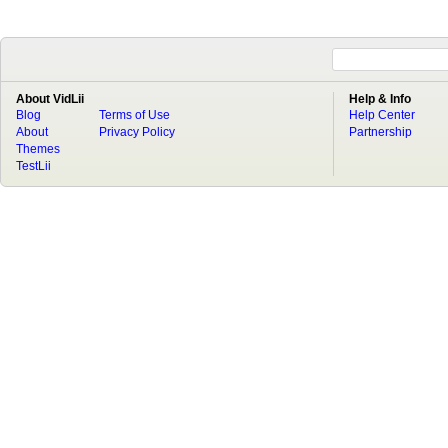
About VidLii
Help & Info
Blog
Terms of Use
Help Center
About
Privacy Policy
Partnership
Themes
TestLii