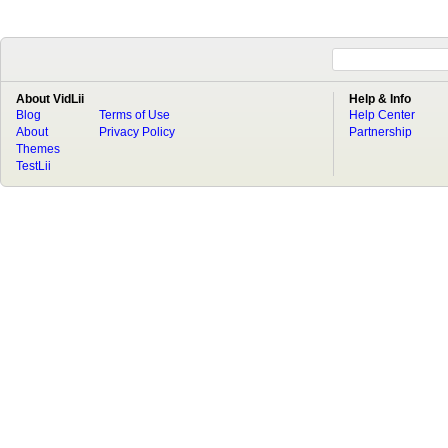
About VidLii
Help & Info
Blog
Terms of Use
Help Center
About
Privacy Policy
Partnership
Themes
TestLii