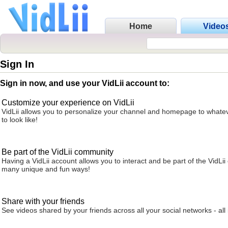
Home
Video
Sign In
Sign in now, and use your VidLii account to:
Customize your experience on VidLii
VidLii allows you to personalize your channel and homepage to whatev
to look like!
Be part of the VidLii community
Having a VidLii account allows you to interact and be part of the VidLi
many unique and fun ways!
Share with your friends
See videos shared by your friends across all your social networks - all 