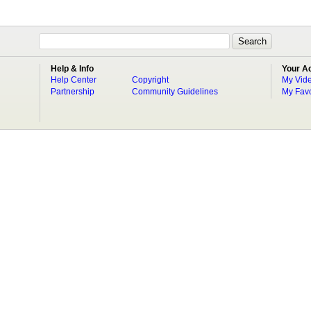
Help & Info
Your A
Help Center
Copyright
My Vid
Partnership
Community Guidelines
My Favo