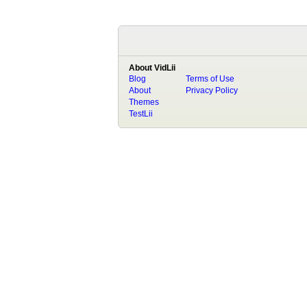
About VidLii
Blog
Terms of Use
About
Privacy Policy
Themes
TestLii