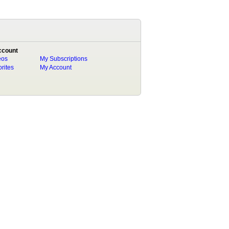
ccount
eos
My Subscriptions
rites
My Account