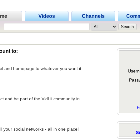
ome
Videos
Channels
Comm
ount to:
nel and homepage to whatever you want it
Usern
Pass
act and be part of the VidLii community in
F
 your social networks - all in one place!
S