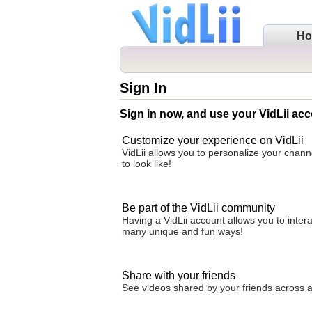
H
Sign In
Sign in now, and use your VidLii acc
Customize your experience on VidLii
VidLii allows you to personalize your chan
to look like!
Be part of the VidLii community
Having a VidLii account allows you to inter
many unique and fun ways!
Share with your friends
See videos shared by your friends across all