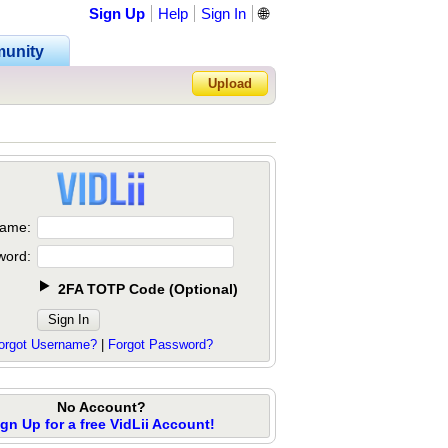
Sign Up
Help
Sign In
🌐
unity
Upload
Forgot Password?
ame:
word:
2FA TOTP Code
(
Optional
)
orgot Username?
|
Forgot Password?
No Account?
ign Up for a free VidLii Account!