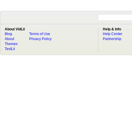
About VidLii
Help & Info
Blog
Terms of Use
Help Center
About
Privacy Policy
Partnership
Themes
TestLii