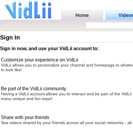
Home
Video
Sign In
Sign in now, and use your VidLii account to:
Customize your experience on VidLii
VidLii allows you to personalize your channel and homepage to whatev
to look like!
Be part of the VidLii community
Having a VidLii account allows you to interact and be part of the VidLi
many unique and fun ways!
Share with your friends
See videos shared by your friends across all your social networks - all 