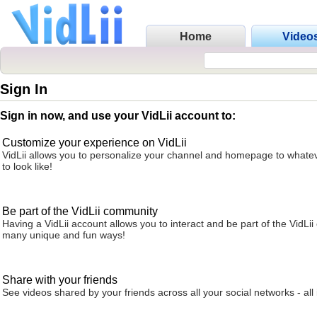
Home
Video
Sign In
Sign in now, and use your VidLii account to:
Customize your experience on VidLii
VidLii allows you to personalize your channel and homepage to whatev
to look like!
Be part of the VidLii community
Having a VidLii account allows you to interact and be part of the VidLi
many unique and fun ways!
Share with your friends
See videos shared by your friends across all your social networks - all 