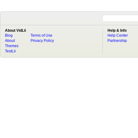
About VidLii
Help & Info
Blog
Terms of Use
Help Center
About
Privacy Policy
Partnership
Themes
TestLii