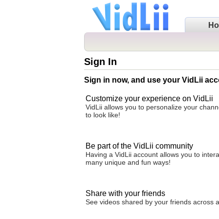
H
Sign In
Sign in now, and use your VidLii acc
Customize your experience on VidLii
VidLii allows you to personalize your chan
to look like!
Be part of the VidLii community
Having a VidLii account allows you to inter
many unique and fun ways!
Share with your friends
See videos shared by your friends across all