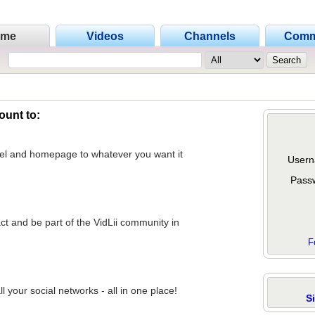
ome
Videos
Channels
Comm
ount to:
nel and homepage to whatever you want it
Usern
Pass
act and be part of the VidLii community in
F
 your social networks - all in one place!
S