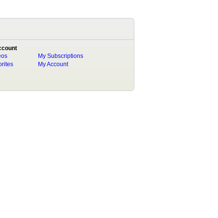
ccount
eos
My Subscriptions
rites
My Account