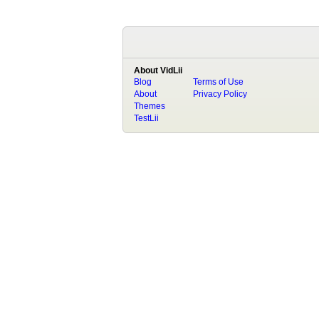
About VidLii
Blog
Terms of Use
About
Privacy Policy
Themes
TestLii