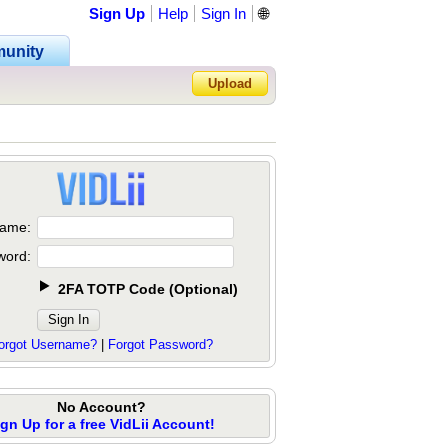
Sign Up
Help
Sign In
🌐
unity
Upload
Forgot Password?
ame:
word:
2FA TOTP Code
(
Optional
)
orgot Username?
|
Forgot Password?
No Account?
ign Up for a free VidLii Account!