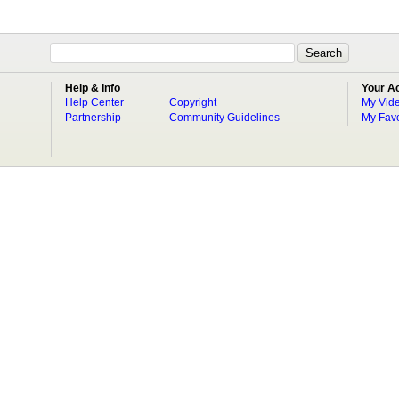
Help & Info
Your A
Help Center
Copyright
My Vid
Partnership
Community Guidelines
My Favo