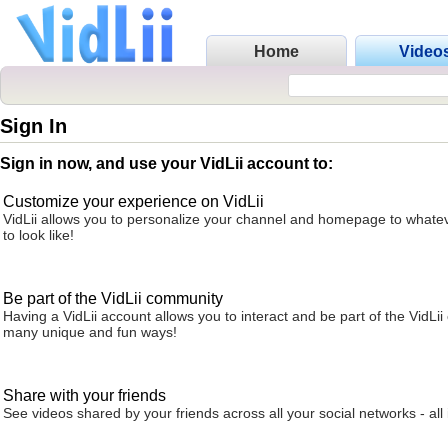
Home
Video
Sign In
Sign in now, and use your VidLii account to:
Customize your experience on VidLii
VidLii allows you to personalize your channel and homepage to whatev
to look like!
Be part of the VidLii community
Having a VidLii account allows you to interact and be part of the VidLi
many unique and fun ways!
Share with your friends
See videos shared by your friends across all your social networks - all 