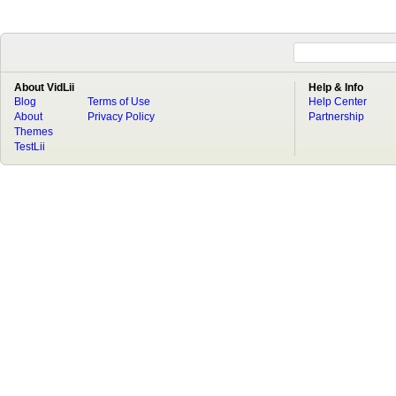
About VidLii
Help & Info
Blog
Terms of Use
Help Center
About
Privacy Policy
Partnership
Themes
TestLii