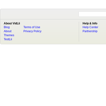
About VidLii
Help & Info
Blog
Terms of Use
Help Center
About
Privacy Policy
Partnership
Themes
TestLii