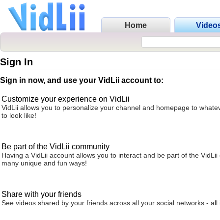
Home
Video
Sign In
Sign in now, and use your VidLii account to:
Customize your experience on VidLii
VidLii allows you to personalize your channel and homepage to whatev
to look like!
Be part of the VidLii community
Having a VidLii account allows you to interact and be part of the VidLi
many unique and fun ways!
Share with your friends
See videos shared by your friends across all your social networks - all 