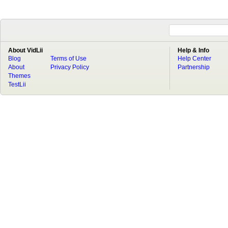
About VidLii
Help & Info
Blog
Terms of Use
Help Center
About
Privacy Policy
Partnership
Themes
TestLii