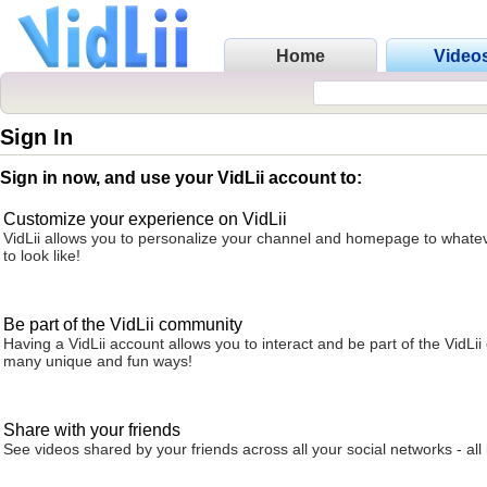
Home
Video
Sign In
Sign in now, and use your VidLii account to:
Customize your experience on VidLii
VidLii allows you to personalize your channel and homepage to whatev
to look like!
Be part of the VidLii community
Having a VidLii account allows you to interact and be part of the VidLi
many unique and fun ways!
Share with your friends
See videos shared by your friends across all your social networks - all 