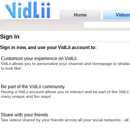
Home
Video
Sign In
Sign in now, and use your VidLii account to:
Customize your experience on VidLii
VidLii allows you to personalize your channel and homepage to whatev
to look like!
Be part of the VidLii community
Having a VidLii account allows you to interact and be part of the VidLi
many unique and fun ways!
Share with your friends
See videos shared by your friends across all your social networks - all 