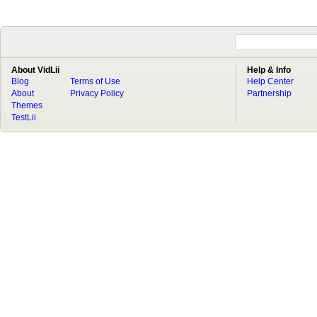
About VidLii
Help & Info
Blog
Terms of Use
Help Center
About
Privacy Policy
Partnership
Themes
TestLii