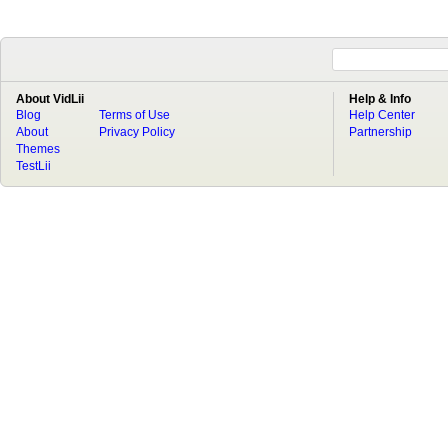
About VidLii
Help & Info
Blog
Terms of Use
Help Center
About
Privacy Policy
Partnership
Themes
TestLii