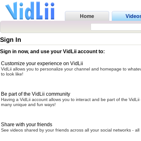
Home
Video
Sign In
Sign in now, and use your VidLii account to:
Customize your experience on VidLii
VidLii allows you to personalize your channel and homepage to whatev
to look like!
Be part of the VidLii community
Having a VidLii account allows you to interact and be part of the VidLi
many unique and fun ways!
Share with your friends
See videos shared by your friends across all your social networks - all 