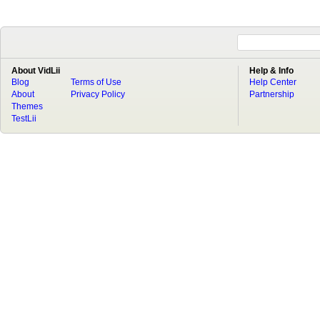
About VidLii
Help & Info
Blog
Terms of Use
Help Center
About
Privacy Policy
Partnership
Themes
TestLii