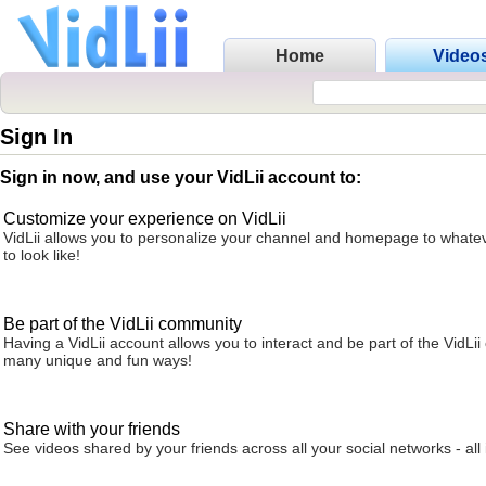
Home
Video
Sign In
Sign in now, and use your VidLii account to:
Customize your experience on VidLii
VidLii allows you to personalize your channel and homepage to whatev
to look like!
Be part of the VidLii community
Having a VidLii account allows you to interact and be part of the VidLi
many unique and fun ways!
Share with your friends
See videos shared by your friends across all your social networks - all 