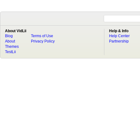
About VidLii
Help & Info
Blog
Terms of Use
Help Center
About
Privacy Policy
Partnership
Themes
TestLii