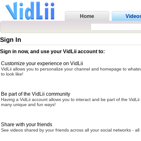
Home
Video
Sign In
Sign in now, and use your VidLii account to:
Customize your experience on VidLii
VidLii allows you to personalize your channel and homepage to whatev
to look like!
Be part of the VidLii community
Having a VidLii account allows you to interact and be part of the VidLi
many unique and fun ways!
Share with your friends
See videos shared by your friends across all your social networks - all 