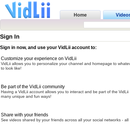
Home
Video
Sign In
Sign in now, and use your VidLii account to:
Customize your experience on VidLii
VidLii allows you to personalize your channel and homepage to whatev
to look like!
Be part of the VidLii community
Having a VidLii account allows you to interact and be part of the VidLi
many unique and fun ways!
Share with your friends
See videos shared by your friends across all your social networks - all 