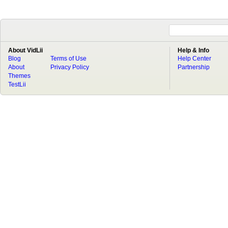
About VidLii
Help & Info
Blog
Terms of Use
Help Center
About
Privacy Policy
Partnership
Themes
TestLii