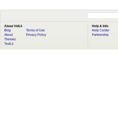
About VidLii
Help & Info
Blog
Terms of Use
Help Center
About
Privacy Policy
Partnership
Themes
TestLii