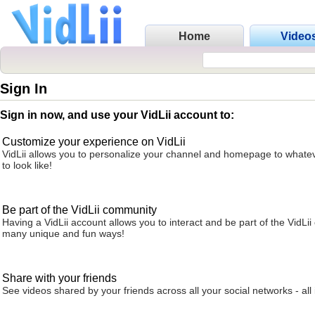
Home
Video
Sign In
Sign in now, and use your VidLii account to:
Customize your experience on VidLii
VidLii allows you to personalize your channel and homepage to whatev
to look like!
Be part of the VidLii community
Having a VidLii account allows you to interact and be part of the VidLi
many unique and fun ways!
Share with your friends
See videos shared by your friends across all your social networks - all 