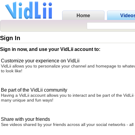
Home
Video
Sign In
Sign in now, and use your VidLii account to:
Customize your experience on VidLii
VidLii allows you to personalize your channel and homepage to whatev
to look like!
Be part of the VidLii community
Having a VidLii account allows you to interact and be part of the VidLi
many unique and fun ways!
Share with your friends
See videos shared by your friends across all your social networks - all 