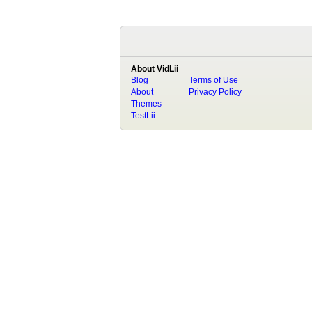
About VidLii
Blog
Terms of Use
About
Privacy Policy
Themes
TestLii