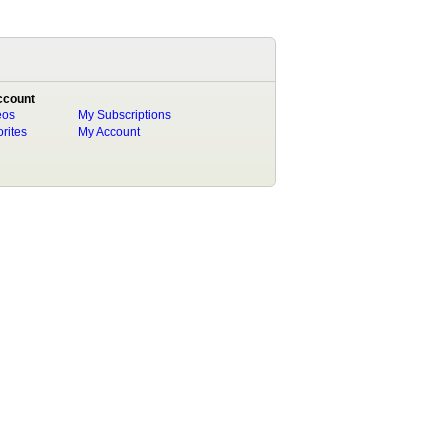
ccount
eos
My Subscriptions
rites
My Account