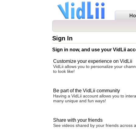
H
Sign In
Sign in now, and use your VidLii acc
Customize your experience on VidLii
VidLii allows you to personalize your chan
to look like!
Be part of the VidLii community
Having a VidLii account allows you to inter
many unique and fun ways!
Share with your friends
See videos shared by your friends across all