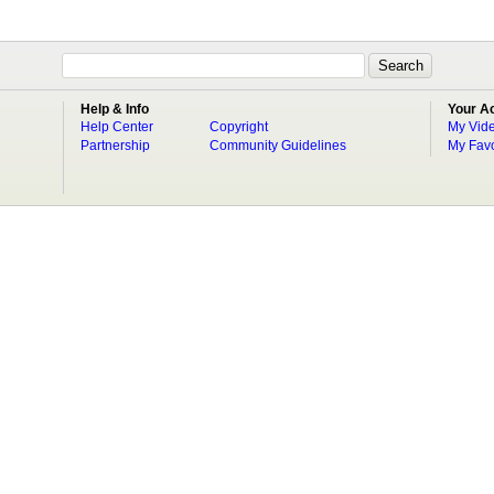
Help & Info
Your A
Help Center
Copyright
My Vid
Partnership
Community Guidelines
My Favo