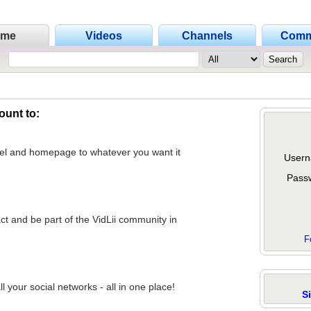
ome
Videos
Channels
Comm
ount to:
nel and homepage to whatever you want it
Usern
Pass
act and be part of the VidLii community in
F
 your social networks - all in one place!
S