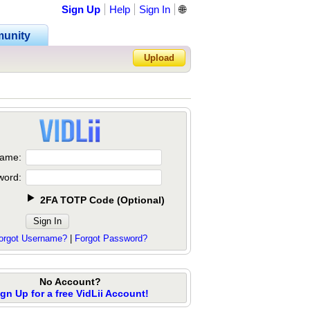
Sign Up
Help
Sign In
🌐
unity
Upload
Forgot Password?
ame:
word:
2FA TOTP Code
(
Optional
)
orgot Username?
|
Forgot Password?
No Account?
ign Up for a free VidLii Account!