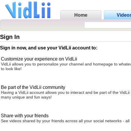
Home
Video
Sign In
Sign in now, and use your VidLii account to:
Customize your experience on VidLii
VidLii allows you to personalize your channel and homepage to whatev
to look like!
Be part of the VidLii community
Having a VidLii account allows you to interact and be part of the VidLi
many unique and fun ways!
Share with your friends
See videos shared by your friends across all your social networks - all 