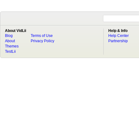
About VidLii
Help & Info
Blog
Terms of Use
Help Center
About
Privacy Policy
Partnership
Themes
TestLii