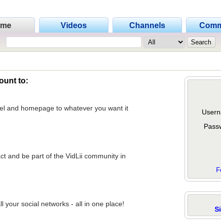
ome
Videos
Channels
Comm
ount to:
nel and homepage to whatever you want it
Usern
Pass
act and be part of the VidLii community in
F
 your social networks - all in one place!
S