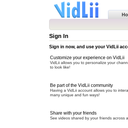
H
Sign In
Sign in now, and use your VidLii acc
Customize your experience on VidLii
VidLii allows you to personalize your chan
to look like!
Be part of the VidLii community
Having a VidLii account allows you to inter
many unique and fun ways!
Share with your friends
See videos shared by your friends across all