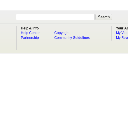
Help & Info
Your A
Help Center
Copyright
My Vid
Partnership
Community Guidelines
My Favo