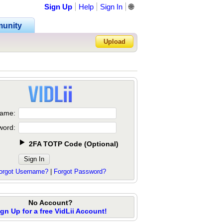
Sign Up
Help
Sign In
🌐
unity
Upload
Forgot Password?
ame:
word:
2FA TOTP Code
(
Optional
)
orgot Username?
|
Forgot Password?
No Account?
ign Up for a free VidLii Account!