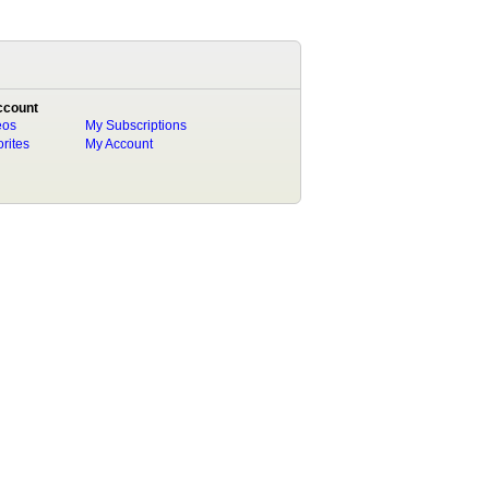
ccount
eos
My Subscriptions
rites
My Account