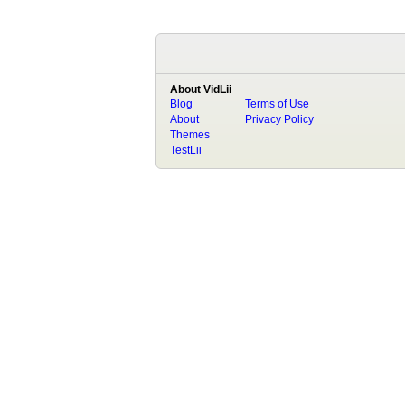
About VidLii
Blog
Terms of Use
About
Privacy Policy
Themes
TestLii