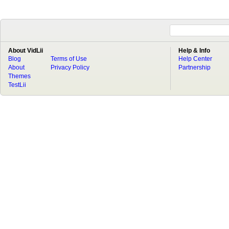
About VidLii
Help & Info
Blog
Terms of Use
Help Center
About
Privacy Policy
Partnership
Themes
TestLii