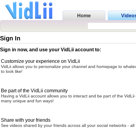
Home
Video
Sign In
Sign in now, and use your VidLii account to:
Customize your experience on VidLii
VidLii allows you to personalize your channel and homepage to whatev
to look like!
Be part of the VidLii community
Having a VidLii account allows you to interact and be part of the VidLi
many unique and fun ways!
Share with your friends
See videos shared by your friends across all your social networks - all 